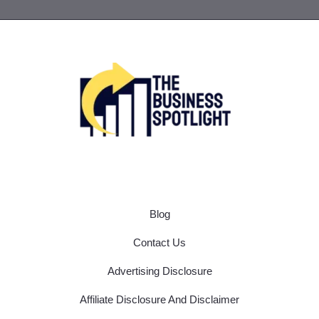
Blog
Contact Us
Advertising Disclosure
Affiliate Disclosure And Disclaimer