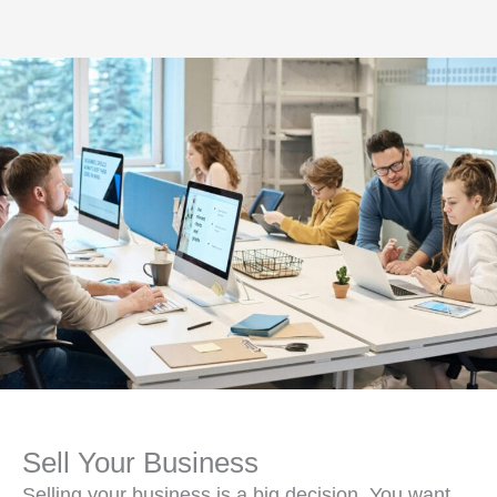
Sell Your Business
Selling your business is a big decision. You want