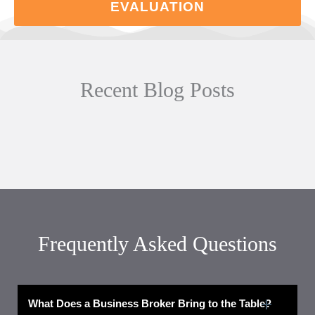
EVALUATION
Recent Blog Posts
Frequently Asked Questions
What Does a Business Broker Bring to the Table?