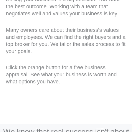
the best outcome. Working with a team that
negotiates well and values your business is key.
Many owners care about their business’s values
and employees. We can find the right buyers and a
top broker for you. We tailor the sales process to fit
your goals.
Click the orange button for a free business
appraisal. See what your business is worth and
what options you have.
We know that real success isn't about