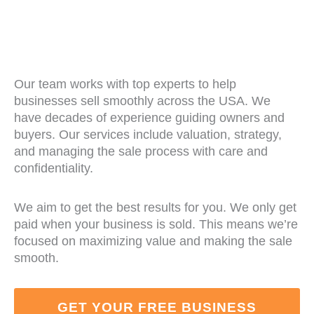
Our team works with top experts to help
businesses sell smoothly across the USA. We
have decades of experience guiding owners and
buyers. Our services include valuation, strategy,
and managing the sale process with care and
confidentiality.
We aim to get the best results for you. We only get
paid when your business is sold. This means we’re
focused on maximizing value and making the sale
smooth.
GET YOUR FREE BUSINESS