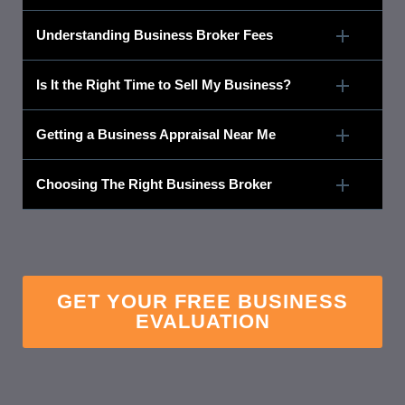
Understanding Business Broker Fees
Is It the Right Time to Sell My Business?
Getting a Business Appraisal Near Me
Choosing The Right Business Broker
GET YOUR FREE BUSINESS
EVALUATION