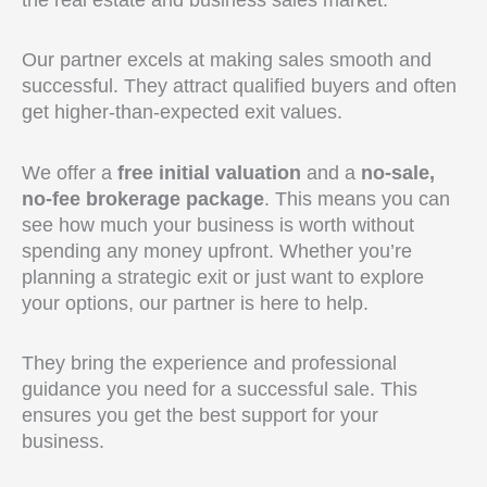
Our partner excels at making sales smooth and
successful. They attract qualified buyers and often
get higher-than-expected exit values.
We offer a
free initial valuation
and a
no-sale,
no-fee brokerage package
. This means you can
see how much your business is worth without
spending any money upfront. Whether you’re
planning a strategic exit or just want to explore
your options, our partner is here to help.
They bring the experience and professional
guidance you need for a successful sale. This
ensures you get the best support for your
business.