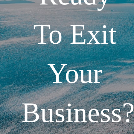
To Exit
Your
Business