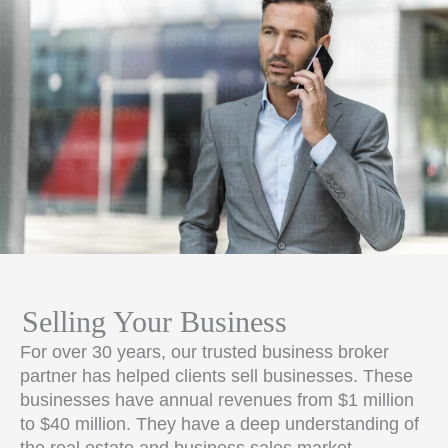
Selling Your Business
For over 30 years, our trusted business broker
partner has helped clients sell businesses. These
businesses have annual revenues from $1 million
to $40 million. They have a deep understanding of
the real estate and business sales market.