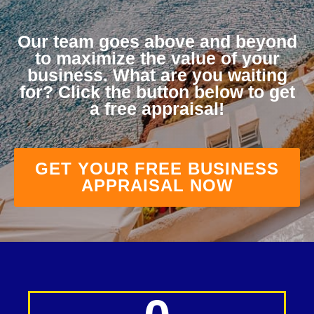
Our team goes above and beyond
to maximize the value of your
business. What are you waiting
for? Click the button below to get
a free appraisal!
GET YOUR FREE BUSINESS
APPRAISAL NOW