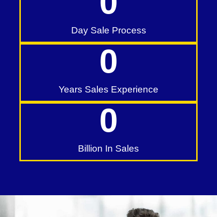
0
Day Sale Process
0
Years Sales Experience
0
Billion In Sales