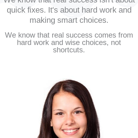
quick fixes. It's about hard work and
making smart choices.
We know that real success comes from
hard work and wise choices, not
shortcuts.